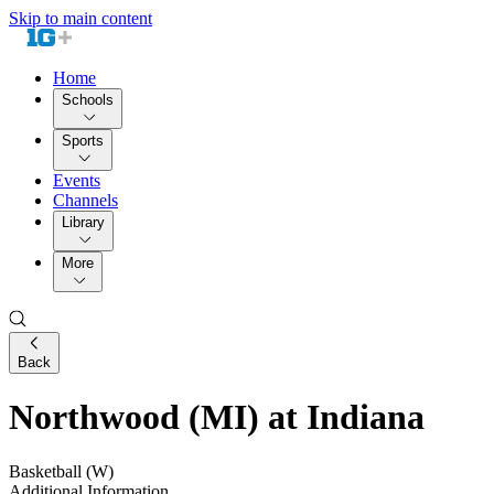
Skip to main content
Home
Schools
Sports
Events
Channels
Library
More
Back
Northwood (MI) at Indiana
Basketball (W)
Additional Information