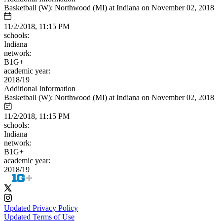
Basketball (W): Northwood (MI) at Indiana on November 02, 2018
11/2/2018, 11:15 PM
schools:
Indiana
network:
B1G+
academic year:
2018/19
Additional Information
Basketball (W): Northwood (MI) at Indiana on November 02, 2018
11/2/2018, 11:15 PM
schools:
Indiana
network:
B1G+
academic year:
2018/19
Updated Privacy Policy
Updated Terms of Use