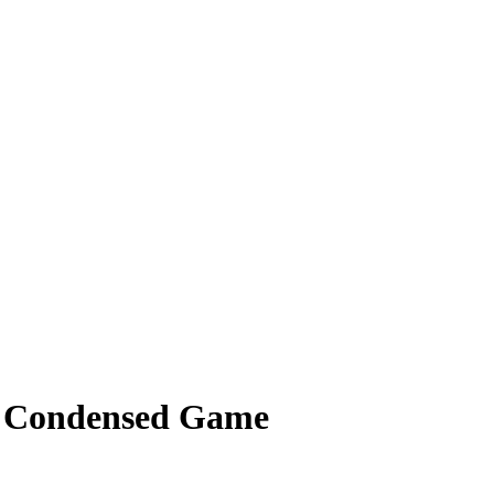
 - Condensed Game