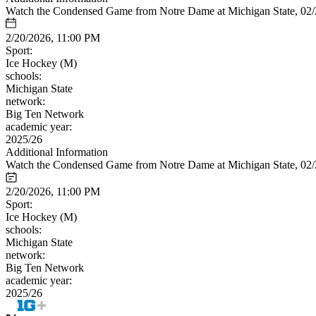
Watch the Condensed Game from Notre Dame at Michigan State, 02
2/20/2026, 11:00 PM
Sport:
Ice Hockey (M)
schools:
Michigan State
network:
Big Ten Network
academic year:
2025/26
Additional Information
Watch the Condensed Game from Notre Dame at Michigan State, 02
2/20/2026, 11:00 PM
Sport:
Ice Hockey (M)
schools:
Michigan State
network:
Big Ten Network
academic year:
2025/26