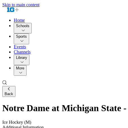
Skip to main content
Home
Schools
Sports
Events
Channels
Library
More
Back
Notre Dame at Michigan State
Ice Hockey (M)
Additional Information