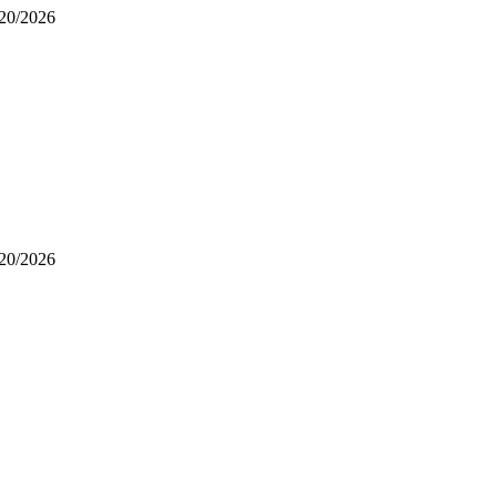
/20/2026
/20/2026