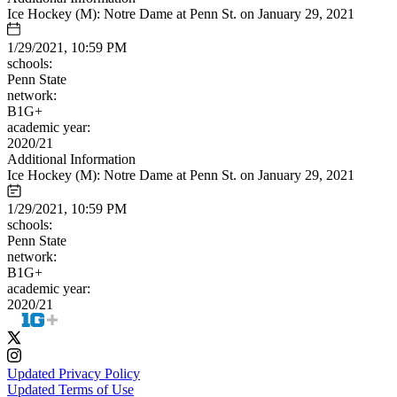
Ice Hockey (M): Notre Dame at Penn St. on January 29, 2021
1/29/2021, 10:59 PM
schools:
Penn State
network:
B1G+
academic year:
2020/21
Additional Information
Ice Hockey (M): Notre Dame at Penn St. on January 29, 2021
1/29/2021, 10:59 PM
schools:
Penn State
network:
B1G+
academic year:
2020/21
Updated Privacy Policy
Updated Terms of Use