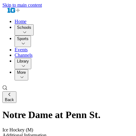
Skip to main content
Home
Schools
Sports
Events
Channels
Library
More
Back
Notre Dame at Penn St.
Ice Hockey (M)
Additional Information