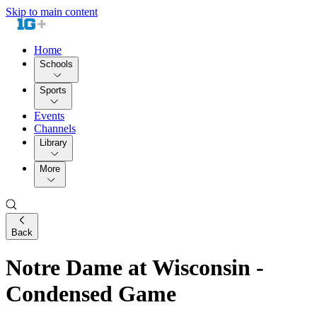
Skip to main content
Home
Schools
Sports
Events
Channels
Library
More
Back
Notre Dame at Wisconsin -
Condensed Game