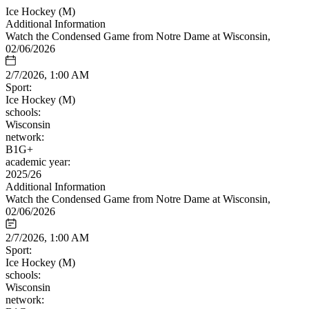
Ice Hockey (M)
Additional Information
Watch the Condensed Game from Notre Dame at Wisconsin,
02/06/2026
2/7/2026, 1:00 AM
Sport:
Ice Hockey (M)
schools:
Wisconsin
network:
B1G+
academic year:
2025/26
Additional Information
Watch the Condensed Game from Notre Dame at Wisconsin,
02/06/2026
2/7/2026, 1:00 AM
Sport:
Ice Hockey (M)
schools:
Wisconsin
network: