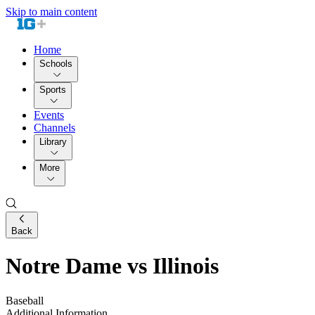
Skip to main content
Home
Schools
Sports
Events
Channels
Library
More
Back
Notre Dame vs Illinois
Baseball
Additional Information