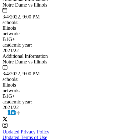
Notre Dame vs Illinois
3/4/2022, 9:00 PM
schools:
Illinois
network:
B1G+
academic year:
2021/22
Additional Information
Notre Dame vs Illinois
3/4/2022, 9:00 PM
schools:
Illinois
network:
B1G+
academic year:
2021/22
Updated Privacy Policy
Updated Terms of Use