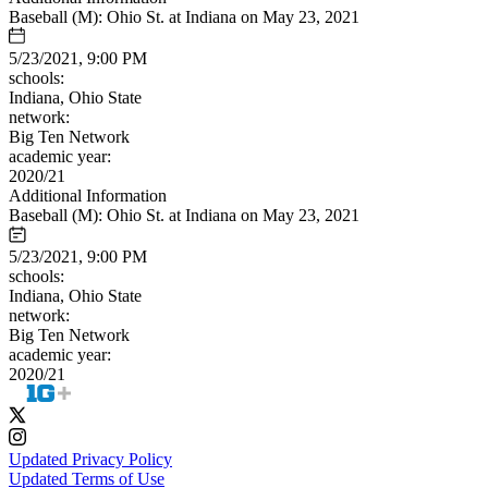
Baseball (M): Ohio St. at Indiana on May 23, 2021
5/23/2021, 9:00 PM
schools:
Indiana, Ohio State
network:
Big Ten Network
academic year:
2020/21
Additional Information
Baseball (M): Ohio St. at Indiana on May 23, 2021
5/23/2021, 9:00 PM
schools:
Indiana, Ohio State
network:
Big Ten Network
academic year:
2020/21
Updated Privacy Policy
Updated Terms of Use