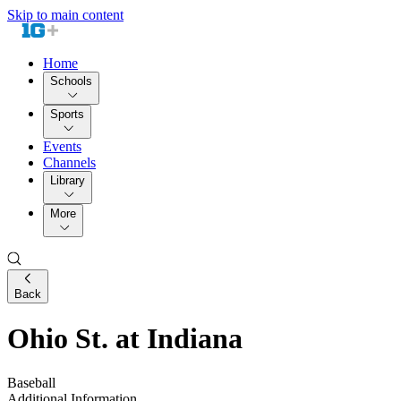
Skip to main content
Home
Schools
Sports
Events
Channels
Library
More
Back
Ohio St. at Indiana
Baseball
Additional Information