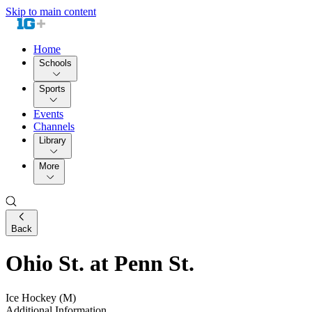
Skip to main content
Home
Schools
Sports
Events
Channels
Library
More
Back
Ohio St. at Penn St.
Ice Hockey (M)
Additional Information