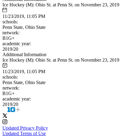
Ice Hockey (M): Ohio St. at Penn St. on November 23, 2019
11/23/2019, 11:05 PM
schools:
Penn State, Ohio State
network:
B1G+
academic year:
2019/20
Additional Information
Ice Hockey (M): Ohio St. at Penn St. on November 23, 2019
11/23/2019, 11:05 PM
schools:
Penn State, Ohio State
network:
B1G+
academic year:
2019/20
Updated Privacy Policy
Updated Terms of Use