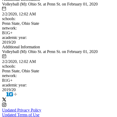
Volleyball (M): Ohio St. at Penn St. on February 01, 2020
2/2/2020, 12:02 AM
schools:
Penn State, Ohio State
network:
B1G+
academic year:
2019/20
Additional Information
Volleyball (M): Ohio St. at Penn St. on February 01, 2020
2/2/2020, 12:02 AM
schools:
Penn State, Ohio State
network:
B1G+
academic year:
2019/20
Updated Privacy Policy
Updated Terms of Use