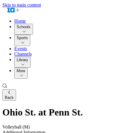
Skip to main content
Home
Schools
Sports
Events
Channels
Library
More
Back
Ohio St. at Penn St.
Volleyball (M)
Additional Information