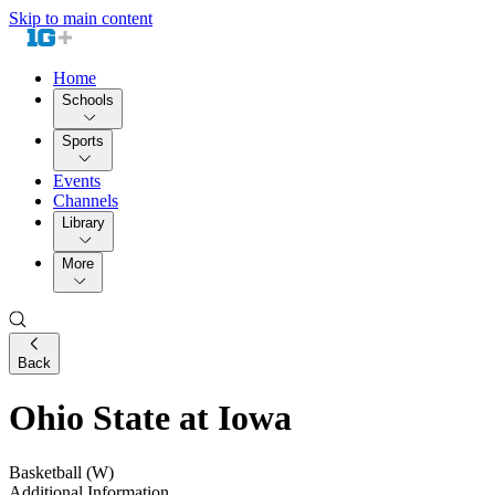
Skip to main content
Home
Schools
Sports
Events
Channels
Library
More
Back
Ohio State at Iowa
Basketball (W)
Additional Information