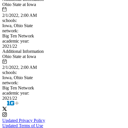
Ohio State at Iowa
2/1/2022, 2:00 AM
schools:
Iowa, Ohio State
network:
Big Ten Network
academic year:
2021/22
Additional Information
Ohio State at Iowa
2/1/2022, 2:00 AM
schools:
Iowa, Ohio State
network:
Big Ten Network
academic year:
2021/22
Updated Privacy Policy
Updated Terms of Use