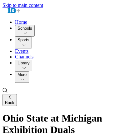
Skip to main content
Home
Schools
Sports
Events
Channels
Library
More
Back
Ohio State at Michigan
Exhibition Duals