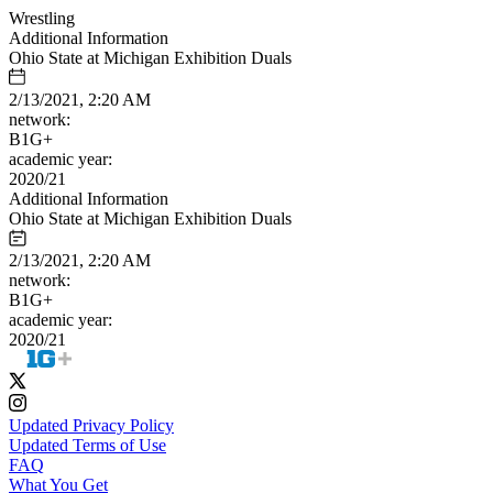
Wrestling
Additional Information
Ohio State at Michigan Exhibition Duals
2/13/2021, 2:20 AM
network:
B1G+
academic year:
2020/21
Additional Information
Ohio State at Michigan Exhibition Duals
2/13/2021, 2:20 AM
network:
B1G+
academic year:
2020/21
Updated Privacy Policy
Updated Terms of Use
FAQ
What You Get