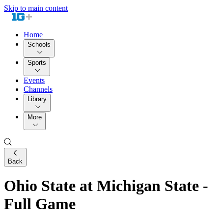
Skip to main content
Home
Schools
Sports
Events
Channels
Library
More
Back
Ohio State at Michigan State -
Full Game