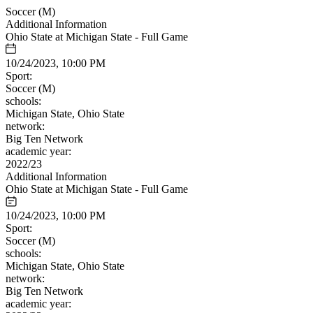
Soccer (M)
Additional Information
Ohio State at Michigan State - Full Game
10/24/2023, 10:00 PM
Sport:
Soccer (M)
schools:
Michigan State, Ohio State
network:
Big Ten Network
academic year:
2022/23
Additional Information
Ohio State at Michigan State - Full Game
10/24/2023, 10:00 PM
Sport:
Soccer (M)
schools:
Michigan State, Ohio State
network:
Big Ten Network
academic year: