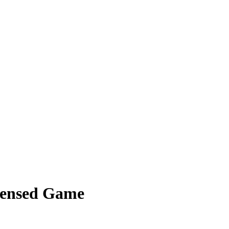
ndensed Game