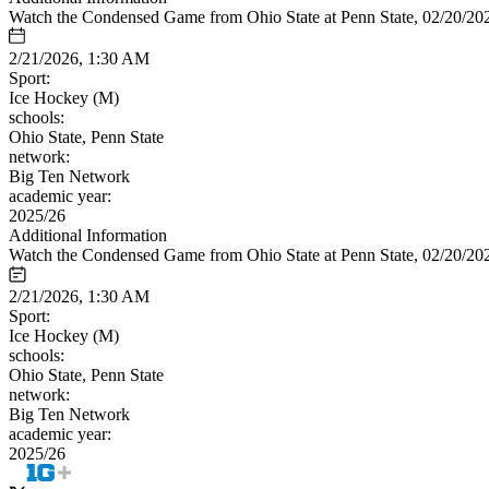
Watch the Condensed Game from Ohio State at Penn State, 02/20/20
2/21/2026, 1:30 AM
Sport:
Ice Hockey (M)
schools:
Ohio State, Penn State
network:
Big Ten Network
academic year:
2025/26
Additional Information
Watch the Condensed Game from Ohio State at Penn State, 02/20/20
2/21/2026, 1:30 AM
Sport:
Ice Hockey (M)
schools:
Ohio State, Penn State
network:
Big Ten Network
academic year:
2025/26