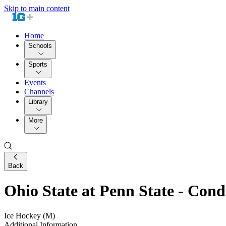
Skip to main content
Home
Schools
Sports
Events
Channels
Library
More
Back
Ohio State at Penn State - Co
Ice Hockey (M)
Additional Information