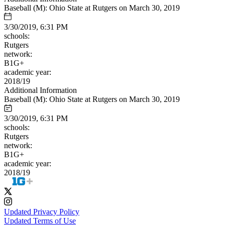
Baseball (M): Ohio State at Rutgers on March 30, 2019
3/30/2019, 6:31 PM
schools:
Rutgers
network:
B1G+
academic year:
2018/19
Additional Information
Baseball (M): Ohio State at Rutgers on March 30, 2019
3/30/2019, 6:31 PM
schools:
Rutgers
network:
B1G+
academic year:
2018/19
Updated Privacy Policy
Updated Terms of Use