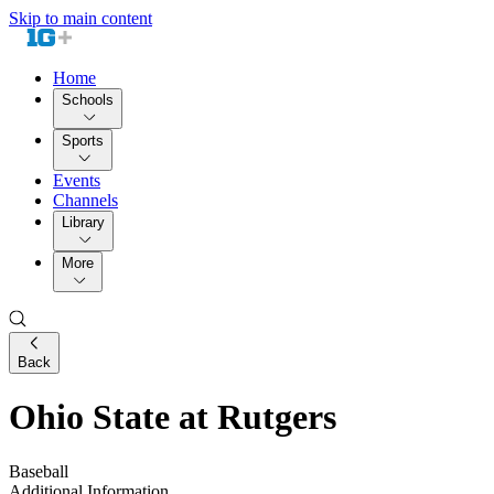
Skip to main content
Home
Schools
Sports
Events
Channels
Library
More
Back
Ohio State at Rutgers
Baseball
Additional Information