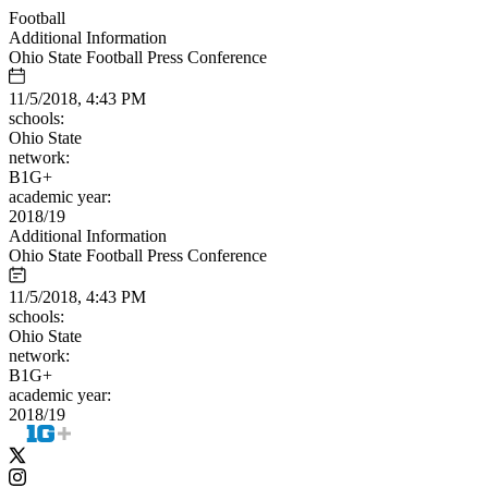
Football
Additional Information
Ohio State Football Press Conference
11/5/2018, 4:43 PM
schools:
Ohio State
network:
B1G+
academic year:
2018/19
Additional Information
Ohio State Football Press Conference
11/5/2018, 4:43 PM
schools:
Ohio State
network:
B1G+
academic year:
2018/19