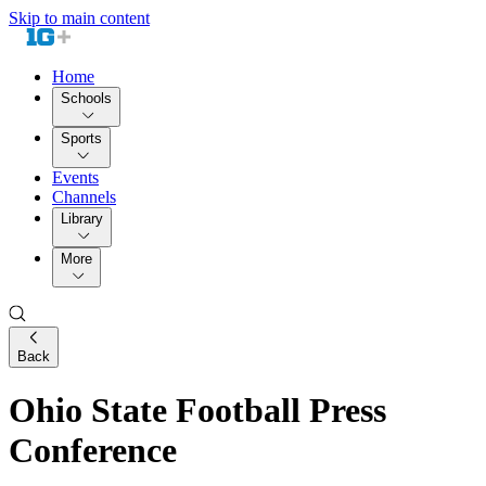
Skip to main content
Home
Schools
Sports
Events
Channels
Library
More
Back
Ohio State Football Press
Conference