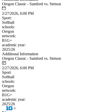
Oregon Classic - Samford vs. Stetson
2/27/2026, 6:00 PM
Sport:
Softball
schools:
Oregon
network:
B1G+
academic year:
2025/26
Additional Information
Oregon Classic - Samford vs. Stetson
2/27/2026, 6:00 PM
Sport:
Softball
schools:
Oregon
network:
B1G+
academic year:
2025/26