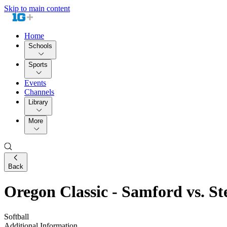
Skip to main content
Home
Schools
Sports
Events
Channels
Library
More
Back
Oregon Classic - Samford vs. St
Softball
Additional Information