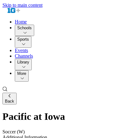
Skip to main content
Home
Schools
Sports
Events
Channels
Library
More
Back
Pacific at Iowa
Soccer (W)
Additional Information