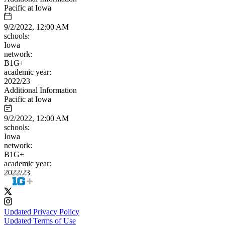
Pacific at Iowa
9/2/2022, 12:00 AM
schools:
Iowa
network:
B1G+
academic year:
2022/23
Additional Information
Pacific at Iowa
9/2/2022, 12:00 AM
schools:
Iowa
network:
B1G+
academic year:
2022/23
Updated Privacy Policy
Updated Terms of Use