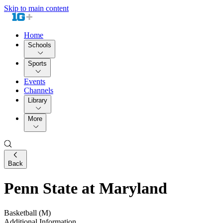
Skip to main content
Home
Schools
Sports
Events
Channels
Library
More
Back
Penn State at Maryland
Basketball (M)
Additional Information