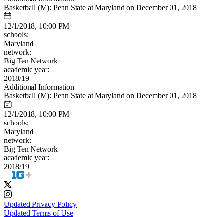
Basketball (M): Penn State at Maryland on December 01, 2018
12/1/2018, 10:00 PM
schools:
Maryland
network:
Big Ten Network
academic year:
2018/19
Additional Information
Basketball (M): Penn State at Maryland on December 01, 2018
12/1/2018, 10:00 PM
schools:
Maryland
network:
Big Ten Network
academic year:
2018/19
Updated Privacy Policy
Updated Terms of Use