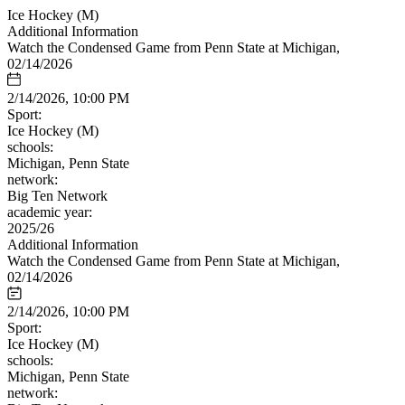
Ice Hockey (M)
Additional Information
Watch the Condensed Game from Penn State at Michigan,
02/14/2026
2/14/2026, 10:00 PM
Sport:
Ice Hockey (M)
schools:
Michigan, Penn State
network:
Big Ten Network
academic year:
2025/26
Additional Information
Watch the Condensed Game from Penn State at Michigan,
02/14/2026
2/14/2026, 10:00 PM
Sport:
Ice Hockey (M)
schools:
Michigan, Penn State
network: