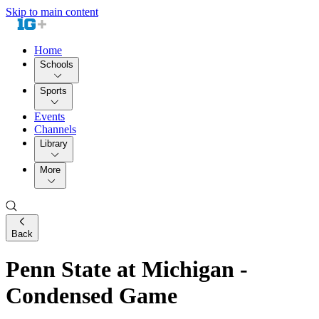
Skip to main content
Home
Schools
Sports
Events
Channels
Library
More
Back
Penn State at Michigan -
Condensed Game