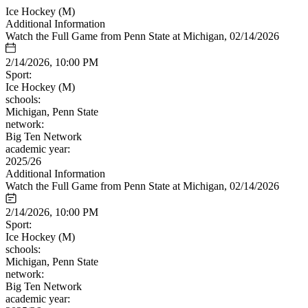
Ice Hockey (M)
Additional Information
Watch the Full Game from Penn State at Michigan, 02/14/2026
2/14/2026, 10:00 PM
Sport:
Ice Hockey (M)
schools:
Michigan, Penn State
network:
Big Ten Network
academic year:
2025/26
Additional Information
Watch the Full Game from Penn State at Michigan, 02/14/2026
2/14/2026, 10:00 PM
Sport:
Ice Hockey (M)
schools:
Michigan, Penn State
network:
Big Ten Network
academic year: