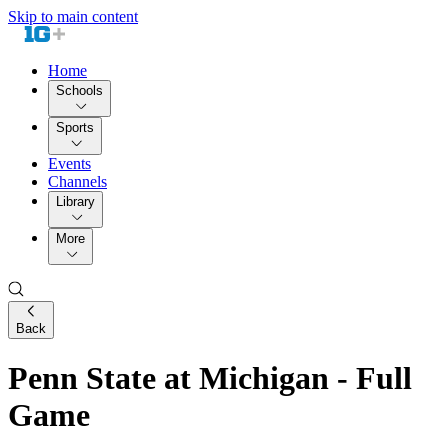
Skip to main content
Home
Schools
Sports
Events
Channels
Library
More
Back
Penn State at Michigan - Full
Game