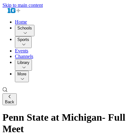
Skip to main content
Home
Schools
Sports
Events
Channels
Library
More
Back
Penn State at Michigan- Full
Meet