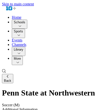
Skip to main content
Home
Schools
Sports
Events
Channels
Library
More
Back
Penn State at Northwestern
Soccer (M)
Additional Information