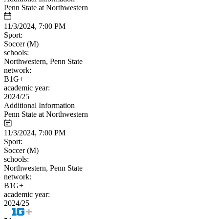
Penn State at Northwestern
11/3/2024, 7:00 PM
Sport:
Soccer (M)
schools:
Northwestern, Penn State
network:
B1G+
academic year:
2024/25
Additional Information
Penn State at Northwestern
11/3/2024, 7:00 PM
Sport:
Soccer (M)
schools:
Northwestern, Penn State
network:
B1G+
academic year:
2024/25