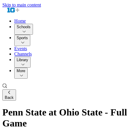
Skip to main content
Home
Schools
Sports
Events
Channels
Library
More
Back
Penn State at Ohio State - Full
Game