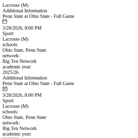
Lacrosse (M)
Additional Information
Penn State at Ohio State - Full Game
3/28/2026, 8:00 PM
Sport:
Lacrosse (M)
schools:
Ohio State, Penn State
network:
Big Ten Network
academic year:
2025/26
Additional Information
Penn State at Ohio State - Full Game
3/28/2026, 8:00 PM
Sport:
Lacrosse (M)
schools:
Ohio State, Penn State
network:
Big Ten Network
academic year: