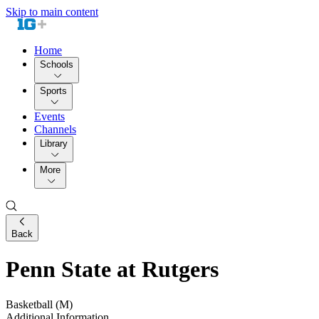
Skip to main content
Home
Schools
Sports
Events
Channels
Library
More
Back
Penn State at Rutgers
Basketball (M)
Additional Information