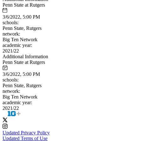
Penn State at Rutgers
3/6/2022, 5:00 PM
schools:
Penn State, Rutgers
network:
Big Ten Network
academic year:
2021/22
Additional Information
Penn State at Rutgers
3/6/2022, 5:00 PM
schools:
Penn State, Rutgers
network:
Big Ten Network
academic year:
2021/22
Updated Privacy Policy
Updated Terms of Use