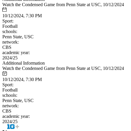
Watch the Condensed Game from Penn State at USC, 10/12/2024
10/12/2024, 7:30 PM
Sport:
Football
schools:
Penn State, USC
network:
CBS
academic year:
2024/25
Additional Information
Watch the Condensed Game from Penn State at USC, 10/12/2024
10/12/2024, 7:30 PM
Sport:
Football
schools:
Penn State, USC
network:
CBS
academic year:
2024/25