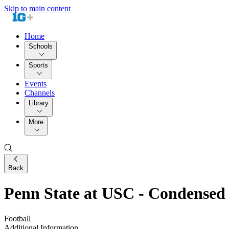
Skip to main content
Home
Schools
Sports
Events
Channels
Library
More
Back
Penn State at USC - Condense
Football
Additional Information