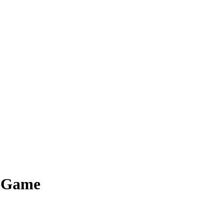
d Game