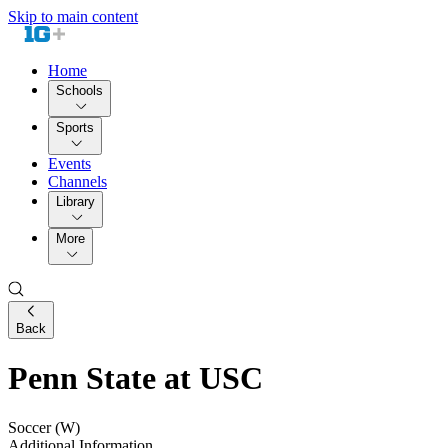
Skip to main content
Home
Schools
Sports
Events
Channels
Library
More
Back
Penn State at USC
Soccer (W)
Additional Information