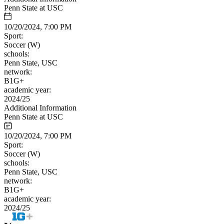
Penn State at USC
10/20/2024, 7:00 PM
Sport:
Soccer (W)
schools:
Penn State, USC
network:
B1G+
academic year:
2024/25
Additional Information
Penn State at USC
10/20/2024, 7:00 PM
Sport:
Soccer (W)
schools:
Penn State, USC
network:
B1G+
academic year:
2024/25