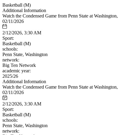
Basketball (M)
Additional Information
Watch the Condensed Game from Penn State at Washington,
02/11/2026
2/12/2026, 3:30 AM
Sport:
Basketball (M)
schools:
Penn State, Washington
network:
Big Ten Network
academic year:
2025/26
Additional Information
Watch the Condensed Game from Penn State at Washington,
02/11/2026
2/12/2026, 3:30 AM
Sport:
Basketball (M)
schools:
Penn State, Washington
network: