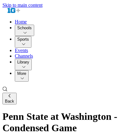
Skip to main content
Home
Schools
Sports
Events
Channels
Library
More
Back
Penn State at Washington -
Condensed Game