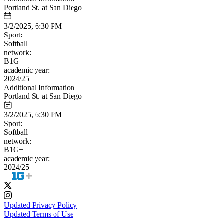
Portland St. at San Diego
3/2/2025, 6:30 PM
Sport:
Softball
network:
B1G+
academic year:
2024/25
Additional Information
Portland St. at San Diego
3/2/2025, 6:30 PM
Sport:
Softball
network:
B1G+
academic year:
2024/25
Updated Privacy Policy
Updated Terms of Use