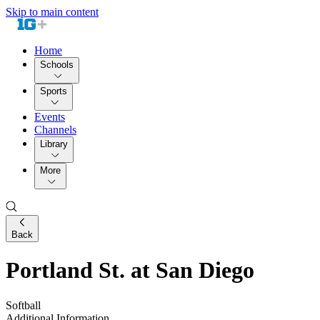
Skip to main content
Home
Schools
Sports
Events
Channels
Library
More
Back
Portland St. at San Diego
Softball
Additional Information