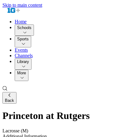
Skip to main content
Home
Schools
Sports
Events
Channels
Library
More
Back
Princeton at Rutgers
Lacrosse (M)
Additional Information