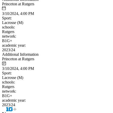
Princeton at Rutgers
3/10/2024, 4:00 PM
Sport:
Lacrosse (M)
schools:
Rutgers
network:
B1G+
academic year:
2023/24
Additional Information
Princeton at Rutgers
3/10/2024, 4:00 PM
Sport:
Lacrosse (M)
schools:
Rutgers
network:
B1G+
academic year:
2023/24