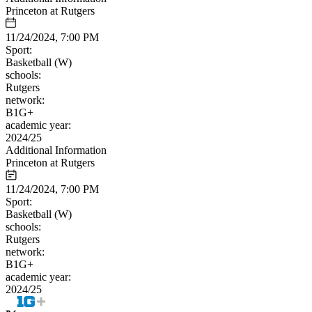
Princeton at Rutgers
11/24/2024, 7:00 PM
Sport:
Basketball (W)
schools:
Rutgers
network:
B1G+
academic year:
2024/25
Additional Information
Princeton at Rutgers
11/24/2024, 7:00 PM
Sport:
Basketball (W)
schools:
Rutgers
network:
B1G+
academic year:
2024/25