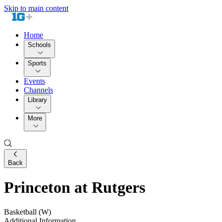
Skip to main content
Home
Schools
Sports
Events
Channels
Library
More
Back
Princeton at Rutgers
Basketball (W)
Additional Information