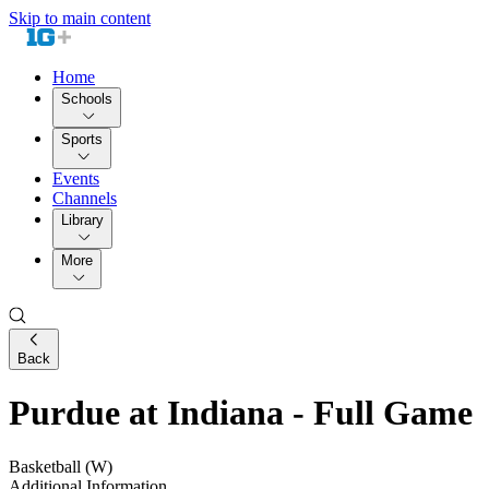
Skip to main content
Home
Schools
Sports
Events
Channels
Library
More
Back
Purdue at Indiana - Full Game
Basketball (W)
Additional Information