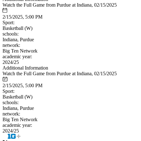
Watch the Full Game from Purdue at Indiana, 02/15/2025
2/15/2025, 5:00 PM
Sport:
Basketball (W)
schools:
Indiana, Purdue
network:
Big Ten Network
academic year:
2024/25
Additional Information
Watch the Full Game from Purdue at Indiana, 02/15/2025
2/15/2025, 5:00 PM
Sport:
Basketball (W)
schools:
Indiana, Purdue
network:
Big Ten Network
academic year:
2024/25