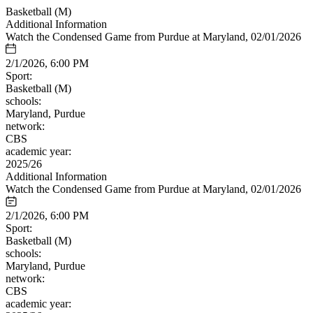
Basketball (M)
Additional Information
Watch the Condensed Game from Purdue at Maryland, 02/01/2026
2/1/2026, 6:00 PM
Sport:
Basketball (M)
schools:
Maryland, Purdue
network:
CBS
academic year:
2025/26
Additional Information
Watch the Condensed Game from Purdue at Maryland, 02/01/2026
2/1/2026, 6:00 PM
Sport:
Basketball (M)
schools:
Maryland, Purdue
network:
CBS
academic year: