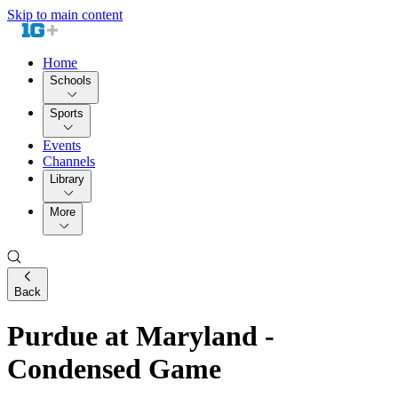
Skip to main content
Home
Schools
Sports
Events
Channels
Library
More
Back
Purdue at Maryland -
Condensed Game