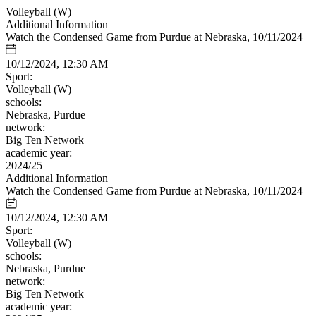
Volleyball (W)
Additional Information
Watch the Condensed Game from Purdue at Nebraska, 10/11/2024
10/12/2024, 12:30 AM
Sport:
Volleyball (W)
schools:
Nebraska, Purdue
network:
Big Ten Network
academic year:
2024/25
Additional Information
Watch the Condensed Game from Purdue at Nebraska, 10/11/2024
10/12/2024, 12:30 AM
Sport:
Volleyball (W)
schools:
Nebraska, Purdue
network:
Big Ten Network
academic year: