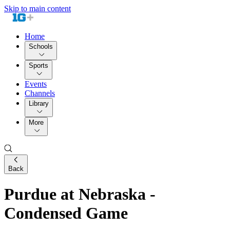
Skip to main content
Home
Schools
Sports
Events
Channels
Library
More
Back
Purdue at Nebraska -
Condensed Game