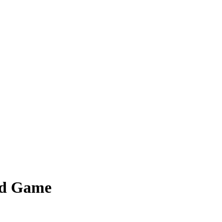
ed Game