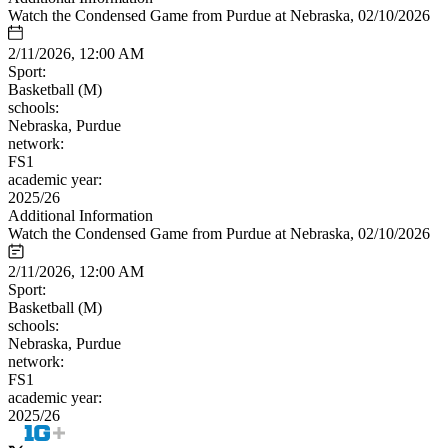
Watch the Condensed Game from Purdue at Nebraska, 02/10/2026
2/11/2026, 12:00 AM
Sport:
Basketball (M)
schools:
Nebraska, Purdue
network:
FS1
academic year:
2025/26
Additional Information
Watch the Condensed Game from Purdue at Nebraska, 02/10/2026
2/11/2026, 12:00 AM
Sport:
Basketball (M)
schools:
Nebraska, Purdue
network:
FS1
academic year:
2025/26