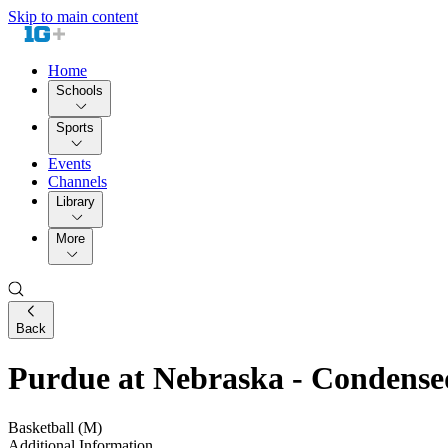
Skip to main content
Home
Schools
Sports
Events
Channels
Library
More
Back
Purdue at Nebraska - Condens
Basketball (M)
Additional Information