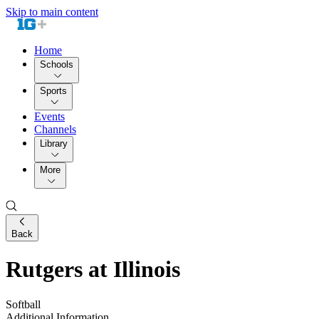
Skip to main content
Home
Schools
Sports
Events
Channels
Library
More
Back
Rutgers at Illinois
Softball
Additional Information