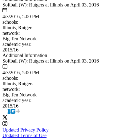
Softball (W): Rutgers at Illinois on April 03, 2016
4/3/2016, 5:00 PM
schools:
Illinois, Rutgers
network:
Big Ten Network
academic year:
2015/16
Additional Information
Softball (W): Rutgers at Illinois on April 03, 2016
4/3/2016, 5:00 PM
schools:
Illinois, Rutgers
network:
Big Ten Network
academic year:
2015/16
Updated Privacy Policy
Updated Terms of Use