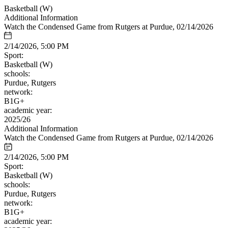
Basketball (W)
Additional Information
Watch the Condensed Game from Rutgers at Purdue, 02/14/2026
2/14/2026, 5:00 PM
Sport:
Basketball (W)
schools:
Purdue, Rutgers
network:
B1G+
academic year:
2025/26
Additional Information
Watch the Condensed Game from Rutgers at Purdue, 02/14/2026
2/14/2026, 5:00 PM
Sport:
Basketball (W)
schools:
Purdue, Rutgers
network:
B1G+
academic year: