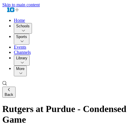
Skip to main content
Home
Schools
Sports
Events
Channels
Library
More
Back
Rutgers at Purdue - Condensed
Game