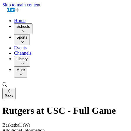
Skip to main content
Home
Schools
Sports
Events
Channels
Library
More
Back
Rutgers at USC - Full Game
Basketball (W)
Additional Information