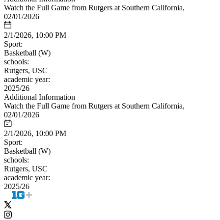
Watch the Full Game from Rutgers at Southern California,
02/01/2026
2/1/2026, 10:00 PM
Sport:
Basketball (W)
schools:
Rutgers, USC
academic year:
2025/26
Additional Information
Watch the Full Game from Rutgers at Southern California,
02/01/2026
2/1/2026, 10:00 PM
Sport:
Basketball (W)
schools:
Rutgers, USC
academic year:
2025/26