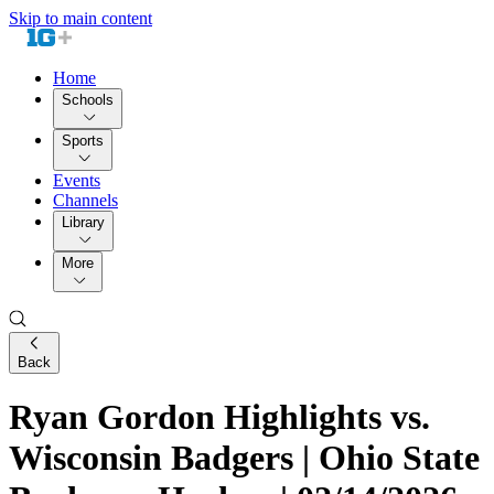
Skip to main content
Home
Schools
Sports
Events
Channels
Library
More
Back
Ryan Gordon Highlights vs.
Wisconsin Badgers | Ohio State