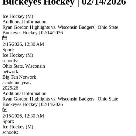
Buckeyes Hockey | 02/14/2026
Ice Hockey (M)
Additional Information
Ryan Gordon Highlights vs. Wisconsin Badgers | Ohio State
Buckeyes Hockey | 02/14/2026
2/15/2026, 12:30 AM
Sport:
Ice Hockey (M)
schools:
Ohio State, Wisconsin
network:
Big Ten Network
academic year:
2025/26
Additional Information
Ryan Gordon Highlights vs. Wisconsin Badgers | Ohio State
Buckeyes Hockey | 02/14/2026
2/15/2026, 12:30 AM
Sport:
Ice Hockey (M)
schools: