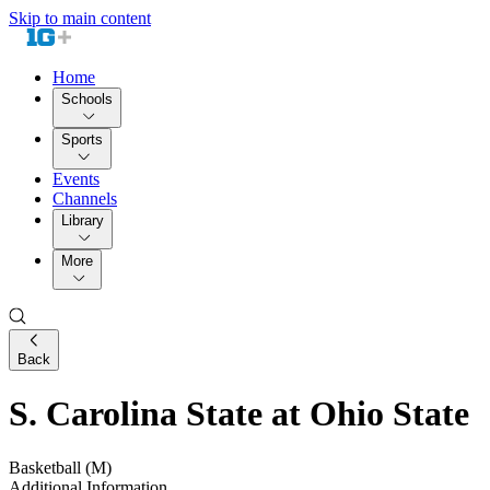
Skip to main content
Home
Schools
Sports
Events
Channels
Library
More
Back
S. Carolina State at Ohio State
Basketball (M)
Additional Information