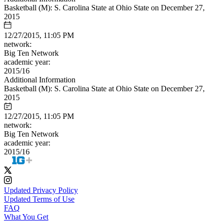
Basketball (M): S. Carolina State at Ohio State on December 27,
2015
12/27/2015, 11:05 PM
network:
Big Ten Network
academic year:
2015/16
Additional Information
Basketball (M): S. Carolina State at Ohio State on December 27,
2015
12/27/2015, 11:05 PM
network:
Big Ten Network
academic year:
2015/16
Updated Privacy Policy
Updated Terms of Use
FAQ
What You Get