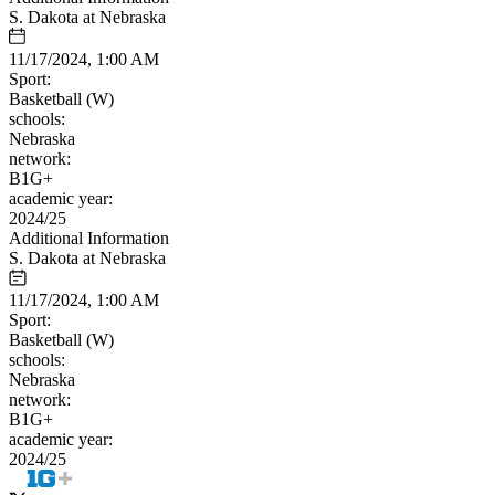
S. Dakota at Nebraska
11/17/2024, 1:00 AM
Sport:
Basketball (W)
schools:
Nebraska
network:
B1G+
academic year:
2024/25
Additional Information
S. Dakota at Nebraska
11/17/2024, 1:00 AM
Sport:
Basketball (W)
schools:
Nebraska
network:
B1G+
academic year:
2024/25