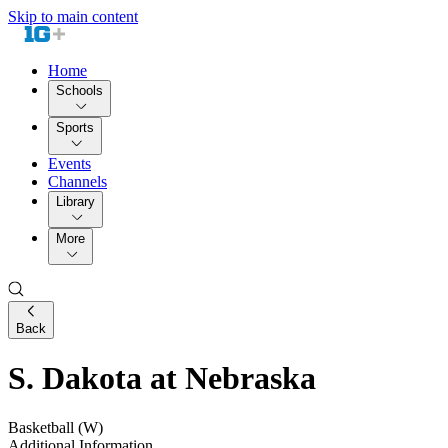
Skip to main content
Home
Schools
Sports
Events
Channels
Library
More
Back
S. Dakota at Nebraska
Basketball (W)
Additional Information