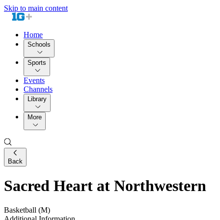
Skip to main content
Home
Schools
Sports
Events
Channels
Library
More
Back
Sacred Heart at Northwestern
Basketball (M)
Additional Information