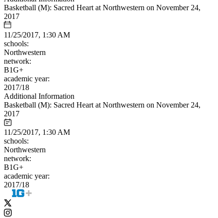
Basketball (M): Sacred Heart at Northwestern on November 24,
2017
11/25/2017, 1:30 AM
schools:
Northwestern
network:
B1G+
academic year:
2017/18
Additional Information
Basketball (M): Sacred Heart at Northwestern on November 24,
2017
11/25/2017, 1:30 AM
schools:
Northwestern
network:
B1G+
academic year:
2017/18