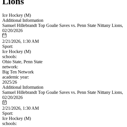
Lions
Ice Hockey (M)
Additional Information
Samuel Hillebrandt Top Goalie Saves vs. Penn State Nittany Lions,
02/20/2026
2/21/2026, 1:30 AM
Sport:
Ice Hockey (M)
schools:
Ohio State, Penn State
network:
Big Ten Network
academic year:
2025/26
Additional Information
Samuel Hillebrandt Top Goalie Saves vs. Penn State Nittany Lions,
02/20/2026
2/21/2026, 1:30 AM
Sport:
Ice Hockey (M)
schools: