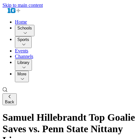
Skip to main content
Home
Schools
Sports
Events
Channels
Library
More
Back
Samuel Hillebrandt Top Goalie
Saves vs. Penn State Nittany