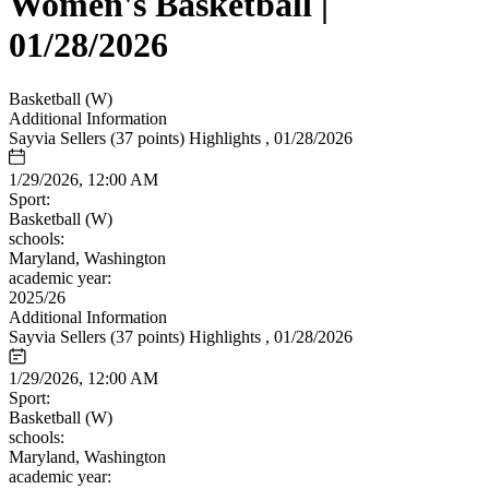
Women's Basketball |
01/28/2026
Basketball (W)
Additional Information
Sayvia Sellers (37 points) Highlights , 01/28/2026
1/29/2026, 12:00 AM
Sport:
Basketball (W)
schools:
Maryland, Washington
academic year:
2025/26
Additional Information
Sayvia Sellers (37 points) Highlights , 01/28/2026
1/29/2026, 12:00 AM
Sport:
Basketball (W)
schools:
Maryland, Washington
academic year: