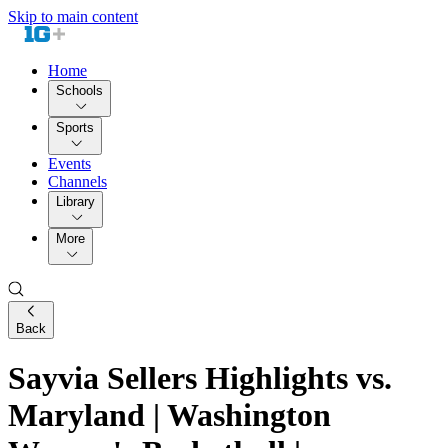
Skip to main content
Home
Schools
Sports
Events
Channels
Library
More
Back
Sayvia Sellers Highlights vs.
Maryland | Washington