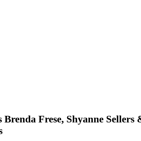
 Brenda Frese, Shyanne Sellers 
s