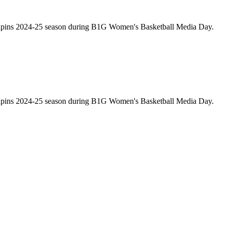
rrapins 2024-25 season during B1G Women's Basketball Media Day.
rrapins 2024-25 season during B1G Women's Basketball Media Day.