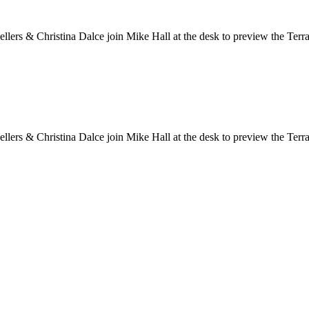
ers & Christina Dalce join Mike Hall at the desk to preview the Te
ers & Christina Dalce join Mike Hall at the desk to preview the Te