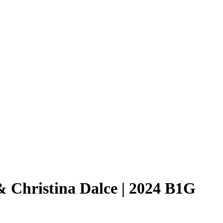
& Christina Dalce | 2024 B1G