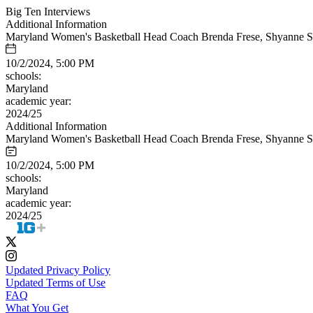
Big Ten Interviews
Additional Information
Maryland Women's Basketball Head Coach Brenda Frese, Shyanne Sell
10/2/2024, 5:00 PM
schools:
Maryland
academic year:
2024/25
Additional Information
Maryland Women's Basketball Head Coach Brenda Frese, Shyanne Sell
10/2/2024, 5:00 PM
schools:
Maryland
academic year:
2024/25
Updated Privacy Policy
Updated Terms of Use
FAQ
What You Get