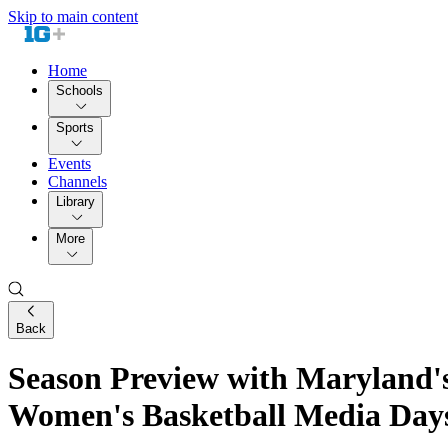
Skip to main content
Home
Schools
Sports
Events
Channels
Library
More
Back
Season Preview with Maryland's
Women's Basketball Media Day