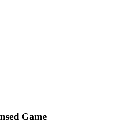
densed Game