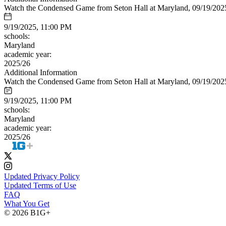
Watch the Condensed Game from Seton Hall at Maryland, 09/19/202
9/19/2025, 11:00 PM
schools:
Maryland
academic year:
2025/26
Additional Information
Watch the Condensed Game from Seton Hall at Maryland, 09/19/202
9/19/2025, 11:00 PM
schools:
Maryland
academic year:
2025/26
Updated Privacy Policy
Updated Terms of Use
FAQ
What You Get
© 2026 B1G+