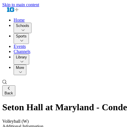
Skip to main content
Home
Schools
Sports
Events
Channels
Library
More
Back
Seton Hall at Maryland - Con
Volleyball (W)
Additional Information