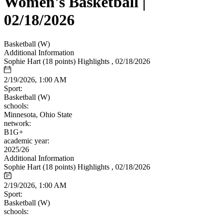
Women's Basketball |
02/18/2026
Basketball (W)
Additional Information
Sophie Hart (18 points) Highlights , 02/18/2026
2/19/2026, 1:00 AM
Sport:
Basketball (W)
schools:
Minnesota, Ohio State
network:
B1G+
academic year:
2025/26
Additional Information
Sophie Hart (18 points) Highlights , 02/18/2026
2/19/2026, 1:00 AM
Sport:
Basketball (W)
schools: