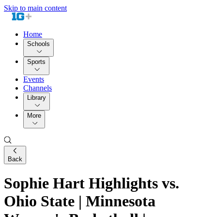
Skip to main content
Home
Schools
Sports
Events
Channels
Library
More
Back
Sophie Hart Highlights vs.
Ohio State | Minnesota