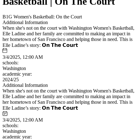
Basketball | On The Court
B1G Women's Basketball: On the Court
Additional Information
When she's not on the court with Washington Women's Basketball,
Elle Ladine and her family are committed to making an impact in
her hometown of San Francisco and helping those in need. This is
Elle Ladine’s story: 𝗢𝗻 𝗧𝗵𝗲 𝗖𝗼𝘂𝗿𝘁
3/4/2025, 12:00 AM
schools:
Washington
academic year:
2024/25
Additional Information
When she's not on the court with Washington Women's Basketball,
Elle Ladine and her family are committed to making an impact in
her hometown of San Francisco and helping those in need. This is
Elle Ladine’s story: 𝗢𝗻 𝗧𝗵𝗲 𝗖𝗼𝘂𝗿𝘁
3/4/2025, 12:00 AM
schools:
Washington
academic year: