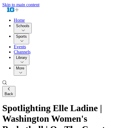
Skip to main content
Home
Schools
Sports
Events
Channels
Library
More
Back
Spotlighting Elle Ladine |
Washington Women's