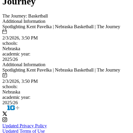
Journey
The Journey: Basketball
Additional Information
Spotlighting Kent Pavelka | Nebraska Basketball | The Journey
2/3/2026, 3:50 PM
schools:
Nebraska
academic year:
2025/26
Additional Information
Spotlighting Kent Pavelka | Nebraska Basketball | The Journey
2/3/2026, 3:50 PM
schools:
Nebraska
academic year:
2025/26
Updated Privacy Policy
Updated Terms of Use