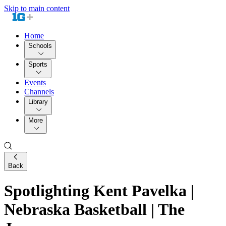
Skip to main content
Home
Schools
Sports
Events
Channels
Library
More
Back
Spotlighting Kent Pavelka |
Nebraska Basketball | The