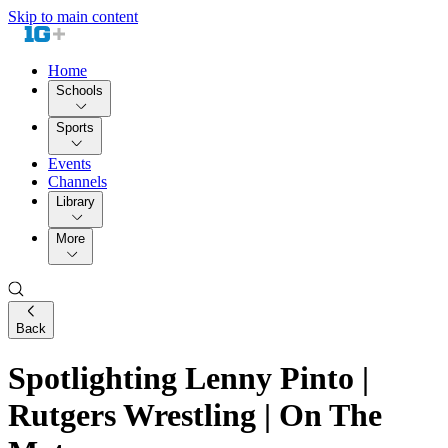
Skip to main content
Home
Schools
Sports
Events
Channels
Library
More
Back
Spotlighting Lenny Pinto |
Rutgers Wrestling | On The