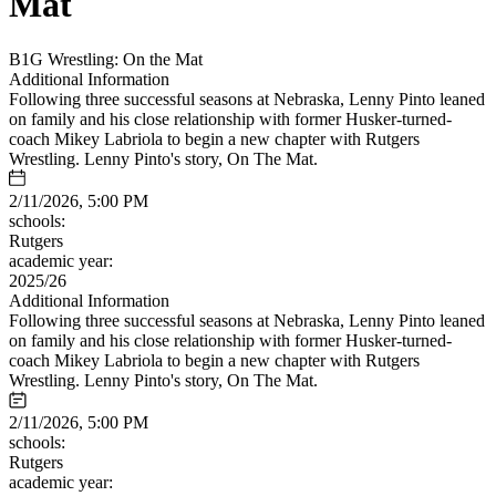
Mat
B1G Wrestling: On the Mat
Additional Information
Following three successful seasons at Nebraska, Lenny Pinto leaned
on family and his close relationship with former Husker-turned-
coach Mikey Labriola to begin a new chapter with Rutgers
Wrestling. Lenny Pinto's story, On The Mat.
2/11/2026, 5:00 PM
schools:
Rutgers
academic year:
2025/26
Additional Information
Following three successful seasons at Nebraska, Lenny Pinto leaned
on family and his close relationship with former Husker-turned-
coach Mikey Labriola to begin a new chapter with Rutgers
Wrestling. Lenny Pinto's story, On The Mat.
2/11/2026, 5:00 PM
schools:
Rutgers
academic year: