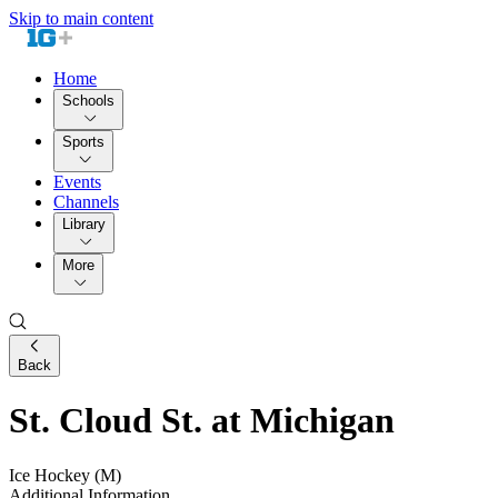
Skip to main content
Home
Schools
Sports
Events
Channels
Library
More
Back
St. Cloud St. at Michigan
Ice Hockey (M)
Additional Information