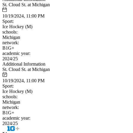
St. Cloud St. at Michigan
10/19/2024, 11:00 PM
Sport:
Ice Hockey (M)
schools:
Michigan
network:
B1G+
academic year:
2024/25
Additional Information
St. Cloud St. at Michigan
10/19/2024, 11:00 PM
Sport:
Ice Hockey (M)
schools:
Michigan
network:
B1G+
academic year:
2024/25