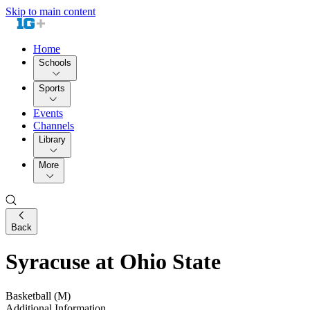
Skip to main content
Home
Schools
Sports
Events
Channels
Library
More
Back
Syracuse at Ohio State
Basketball (M)
Additional Information