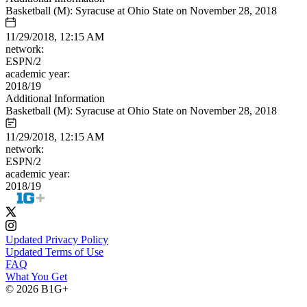
Basketball (M): Syracuse at Ohio State on November 28, 2018
11/29/2018, 12:15 AM
network:
ESPN/2
academic year:
2018/19
Additional Information
Basketball (M): Syracuse at Ohio State on November 28, 2018
11/29/2018, 12:15 AM
network:
ESPN/2
academic year:
2018/19
Updated Privacy Policy
Updated Terms of Use
FAQ
What You Get
© 2026 B1G+